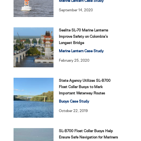
Marine Lantern Case Study
September 14, 2020
Sealite SL-70 Marine Lanterns
Improve Safety on Colombia’s
Longest Bridge
Marine Lantern Case Study
February 25, 2020
State Agency Utilizes SL-B700
Float Collar Buoys to Mark
Important Waterway Routes
Buoys Case Study
October 22, 2019
SL-B700 Float Collar Buoys Help
Ensure Safe Navigation for Mariners