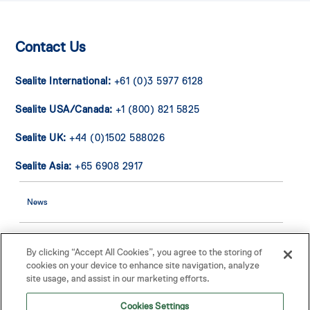
Contact Us
Sealite International:
+61 (0)3 5977 6128
Sealite USA/Canada:
+1 (800) 821 5825
Sealite UK:
+44 (0)1502 588026
Sealite Asia:
+65 6908 2917
News
Contact Us
By clicking “Accept All Cookies”, you agree to the storing of
cookies on your device to enhance site navigation, analyze
site usage, and assist in our marketing efforts.
Buoy Warranty
Cookies Settings