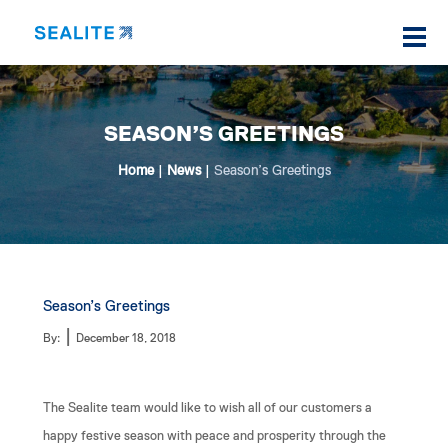
SEASON’S GREETINGS
Home
|
News
|
Season’s Greetings
Season’s Greetings
|
By:
December 18, 2018
The Sealite team would like to wish all of our customers a
happy festive season with peace and prosperity through the