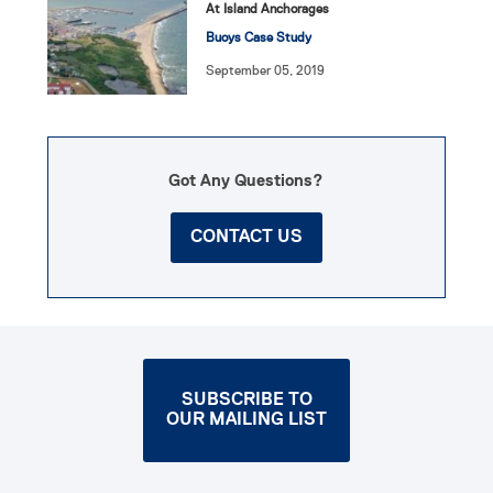
At Island Anchorages
Buoys Case Study
September 05, 2019
Got Any Questions?
CONTACT US
SUBSCRIBE TO
OUR MAILING LIST