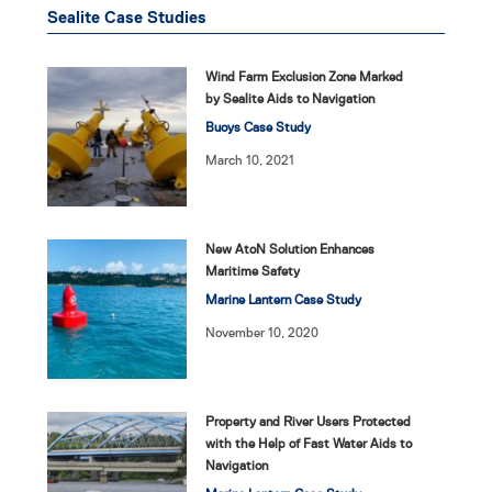
Sealite Case Studies
Wind Farm Exclusion Zone Marked
by Sealite Aids to Navigation
Buoys Case Study
March 10, 2021
New AtoN Solution Enhances
Maritime Safety
Marine Lantern Case Study
November 10, 2020
Property and River Users Protected
with the Help of Fast Water Aids to
Navigation