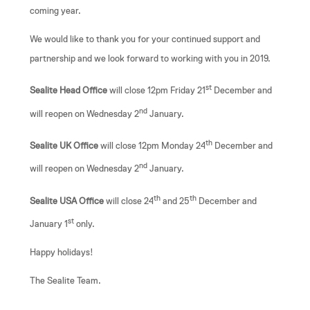
coming year.
We would like to thank you for your continued support and
partnership and we look forward to working with you in 2019.
st
Sealite Head Office
will close 12pm Friday 21
December and
nd
will reopen on Wednesday 2
January.
th
Sealite UK Office
will close 12pm Monday 24
December and
nd
will reopen on Wednesday 2
January.
th
th
Sealite USA Office
will close 24
and 25
December and
st
January 1
only.
Happy holidays!
The Sealite Team.