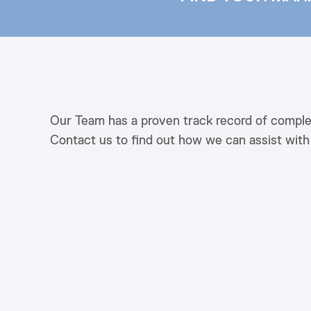
Our Team has a proven track record of comple
Contact us to find out how we can assist wit