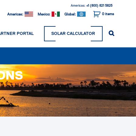
Americas:
+1 (800) 821 5825
0
items
Americas:
Mexico:
Global:
ARTNER PORTAL
SOLAR CALCULATOR
IONS