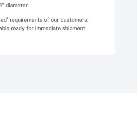
24″ diameter.
eed’ requirements of our customers,
lable ready for immediate shipment.