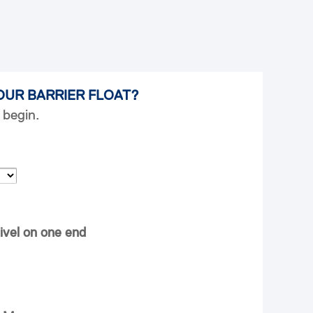
OUR BARRIER FLOAT?
 begin.
ivel on one end