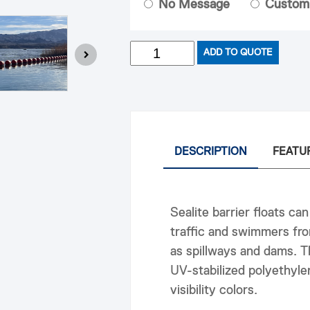
No Message
Custom
Quantity
ADD TO QUOTE
DESCRIPTION
FEATU
Sealite barrier floats can
traffic and swimmers fro
as spillways and dams. T
UV-stabilized polyethylen
visibility colors.