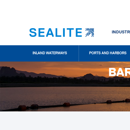
INDUSTR
INLAND WATERWAYS
PORTS AND HARBORS
BAR