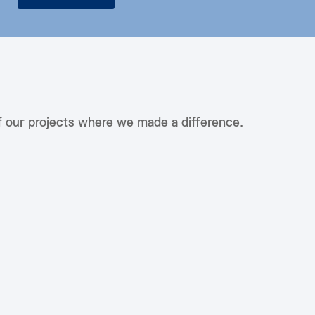
f our projects where we made a difference.