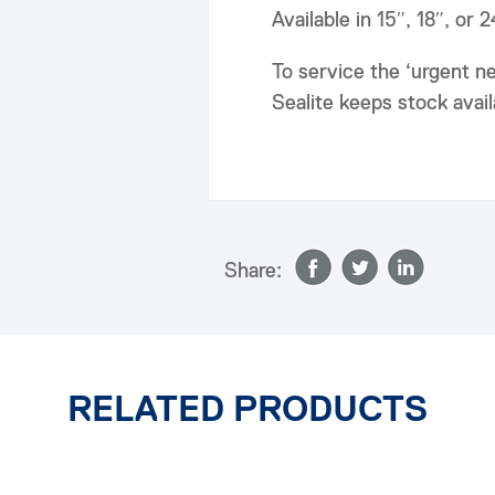
Available in 15″, 18″, or 
To service the ‘urgent n
Sealite keeps stock avai
Share:
RELATED PRODUCTS