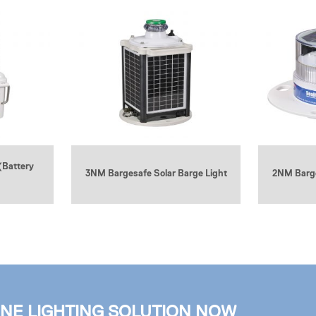
(Battery
3NM Bargesafe Solar Barge Light
2NM Barge
INE LIGHTING SOLUTION NOW