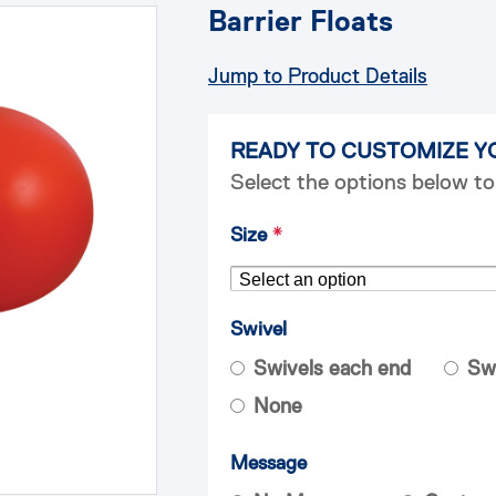
Barrier Floats
Jump to Product Details
READY TO CUSTOMIZE Y
Select the options below to
Size
*
Swivel
Swivels each end
Sw
None
Message