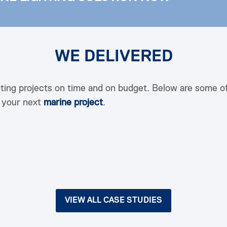
WE DELIVERED
ting projects on time and on budget. Below are some o
h your next
marine project
.
VIEW ALL CASE STUDIES