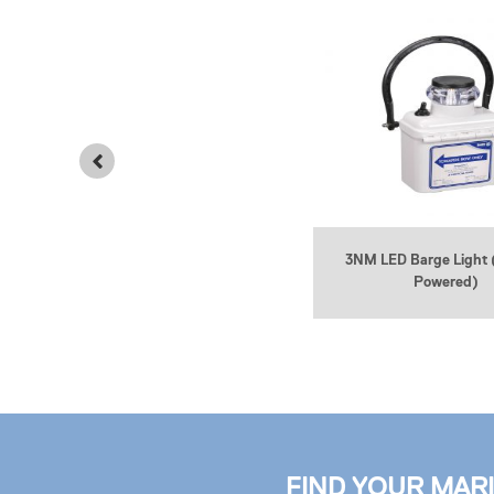
3NM LED Barge Light 
2NM Bargesafe Solar Barge Light
Powered)
FIND YOUR MAR