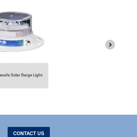
3NM LED Barge Light (Battery
safe Solar Barge Light
Powered)
CONTACT US