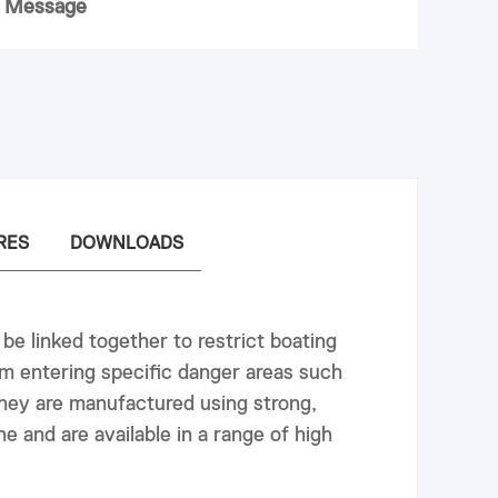
 Message
RES
DOWNLOADS
 be linked together to restrict boating
m entering specific danger areas such
hey are manufactured using strong,
e and are available in a range of high