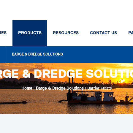
IES
PRODUCTS
RESOURCES
CONTACT US
P
BARGE & DREDGE SOLUTIONS
GE & DREDGE SOLUT
Home
|
Barge & Dredge Solutions
|
Barrier Floats