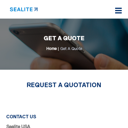
GET A QUOTE
Home
|
Get A Quote
REQUEST A QUOTATION
CONTACT US
Sealite USA