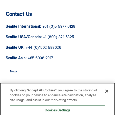
Contact Us
Sealite International:
+61 (0)3 5977 6128
Sealite USA/Canada:
+1 (800) 821 5825
Sealite UK:
+44 (0)1502 588026
Sealite Asia:
+65 6908 2917
News
Contact Us
By clicking “Accept All Cookies”, you agree to the storing of
cookies on your device to enhance site navigation, analyze
site usage, and assist in our marketing efforts.
Buoy Warranty
Cookies Settings