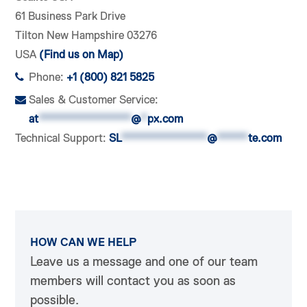
61 Business Park Drive
Tilton New Hampshire 03276
USA
(Find us on Map)
Phone:
+1 (800) 821 5825
Sales & Customer Service:
at
***************
@
*
px.com
Technical Support:
SL
**************
@
*****
te.com
HOW CAN WE HELP
Leave us a message and one of our team
members will contact you as soon as
possible.