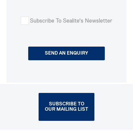
Subscribe To Sealite's Newsletter
SUBSCRIBE TO
OUR MAILING LIST